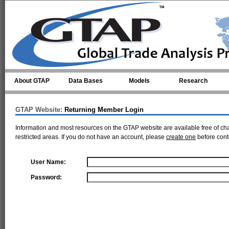
Skip to main content
About GTAP
Data Bases
Models
Research
GTAP Website:
Returning Member Login
Information and most resources on the GTAP website are available free of ch
restricted areas. If you do not have an account, please
create one
before cont
User Name:
Password: