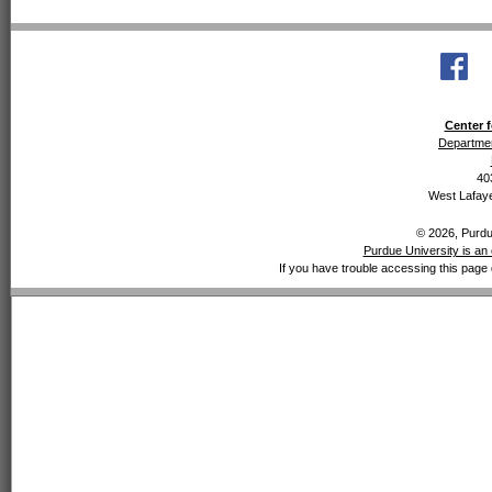
Center f
Departmen
40
West Lafaye
© 2026, Purdue
Purdue University is an 
If you have trouble accessing this page 