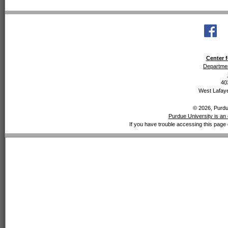
Center f
Departmen
40
West Lafaye
© 2026, Purdue
Purdue University is an 
If you have trouble accessing this page 