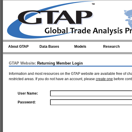
Skip to main content
About GTAP
Data Bases
Models
Research
GTAP Website:
Returning Member Login
Information and most resources on the GTAP website are available free of ch
restricted areas. If you do not have an account, please
create one
before cont
User Name:
Password: