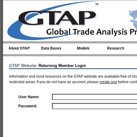
Skip to main content
About GTAP
Data Bases
Models
Research
GTAP Website:
Returning Member Login
Information and most resources on the GTAP website are available free of ch
restricted areas. If you do not have an account, please
create one
before cont
User Name:
Password: