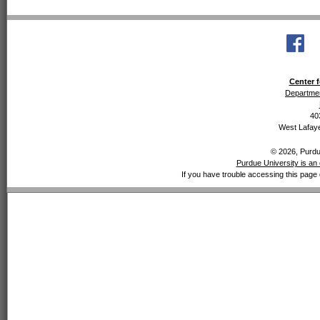
Center f
Departmen
40
West Lafaye
© 2026, Purdue
Purdue University is an 
If you have trouble accessing this page 