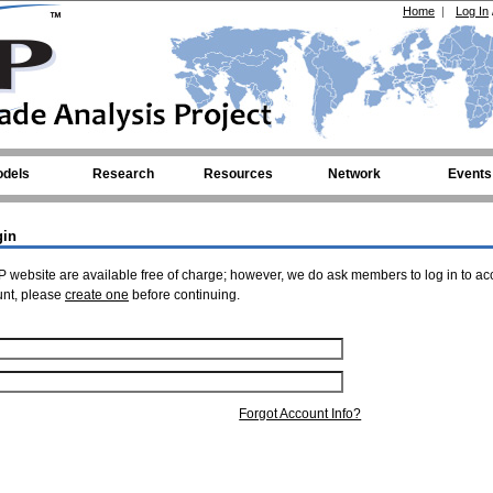
Home
|
Log In
dels
Research
Resources
Network
Events
gin
 website are available free of charge; however, we do ask members to log in to ac
unt, please
create one
before continuing.
Forgot Account Info?