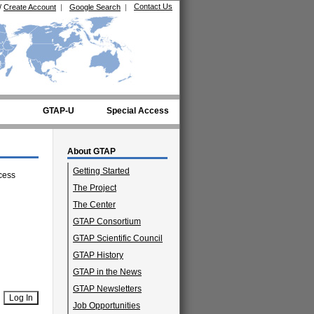
Contact Us
/
Create Account
|
Google Search
|
GTAP-U
Special Access
About GTAP
Getting Started
cess
The Project
The Center
GTAP Consortium
GTAP Scientific Council
GTAP History
GTAP in the News
GTAP Newsletters
Job Opportunities