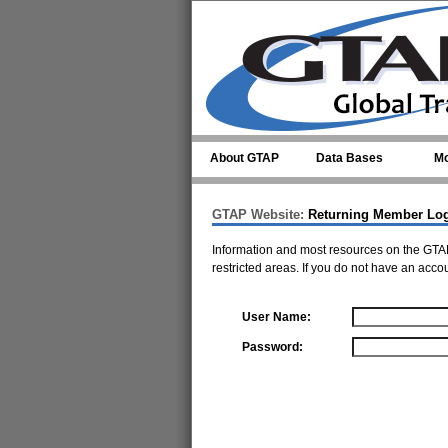
Skip to main content
About GTAP
Data Bases
Mo
GTAP Website:
Returning Member Lo
Information and most resources on the GTAP
restricted areas. If you do not have an acco
User Name:
Password: