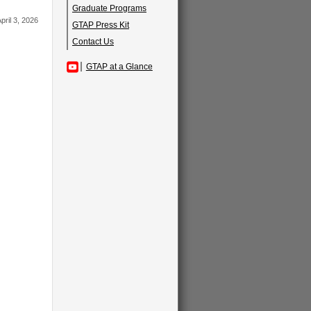
Graduate Programs
pril 3, 2026
GTAP Press Kit
Contact Us
GTAP at a Glance