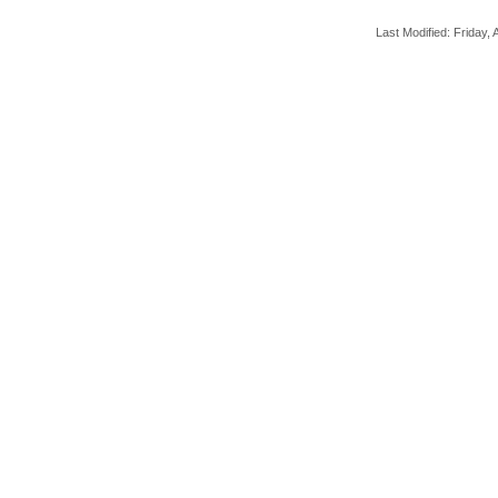
Last Modified: Friday, A