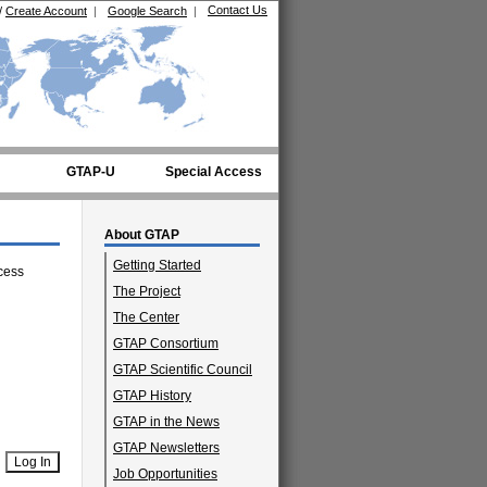
Contact Us
/
Create Account
|
Google Search
|
GTAP-U
Special Access
About GTAP
Getting Started
cess
The Project
The Center
GTAP Consortium
GTAP Scientific Council
GTAP History
GTAP in the News
GTAP Newsletters
Job Opportunities