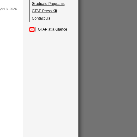
Graduate Programs
pril 3, 2026
GTAP Press Kit
Contact Us
GTAP at a Glance