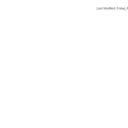
Last Modified: Friday, A