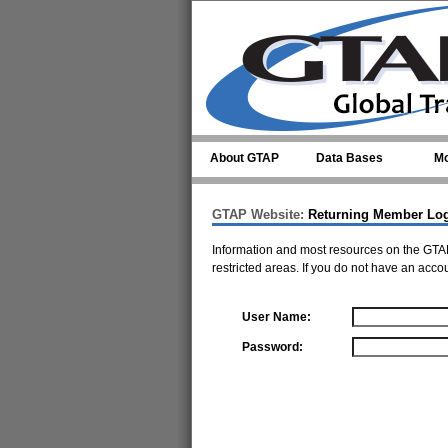
Skip to main content
About GTAP
Data Bases
Mo
GTAP Website:
Returning Member Lo
Information and most resources on the GTAP
restricted areas. If you do not have an acco
User Name:
Password: