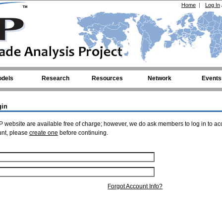
Home
|
Log In
dels
Research
Resources
Network
Events
gin
 website are available free of charge; however, we do ask members to log in to ac
unt, please
create one
before continuing.
Forgot Account Info?