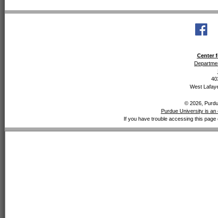
Center f
Departmen
40
West Lafaye
© 2026, Purdue
Purdue University is an 
If you have trouble accessing this page 