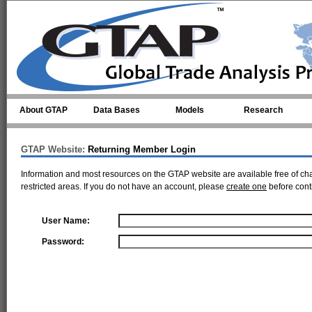
Skip to main content
About GTAP
Data Bases
Models
Research
GTAP Website:
Returning Member Login
Information and most resources on the GTAP website are available free of ch
restricted areas. If you do not have an account, please
create one
before cont
User Name:
Password: