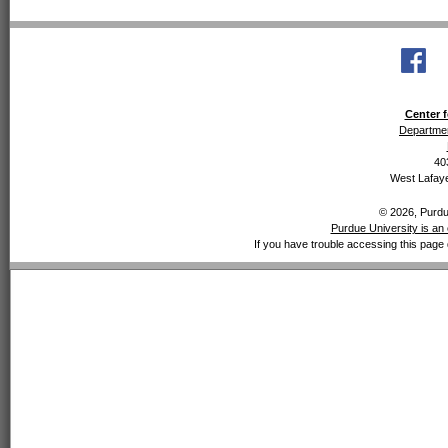
Center f
Departmen
40
West Lafaye
© 2026, Purdue
Purdue University is an 
If you have trouble accessing this page 