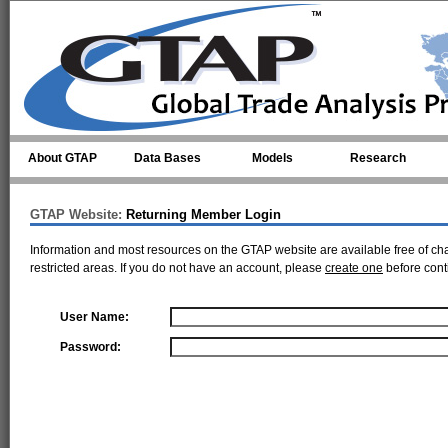
Skip to main content
About GTAP
Data Bases
Models
Research
GTAP Website:
Returning Member Login
Information and most resources on the GTAP website are available free of ch
restricted areas. If you do not have an account, please
create one
before cont
User Name:
Password: