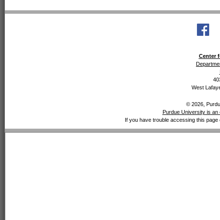
Center f
Departmen
40
West Lafaye
© 2026, Purdue
Purdue University is an 
If you have trouble accessing this page 