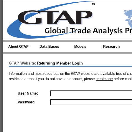
Skip to main content
About GTAP
Data Bases
Models
Research
GTAP Website:
Returning Member Login
Information and most resources on the GTAP website are available free of ch
restricted areas. If you do not have an account, please
create one
before cont
User Name:
Password: