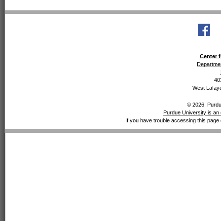
Center f
Departmen
40
West Lafaye
© 2026, Purdue
Purdue University is an 
If you have trouble accessing this page 