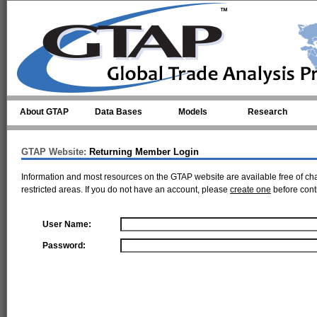
Skip to main content
About GTAP
Data Bases
Models
Research
GTAP Website:
Returning Member Login
Information and most resources on the GTAP website are available free of ch
restricted areas. If you do not have an account, please
create one
before cont
User Name:
Password: