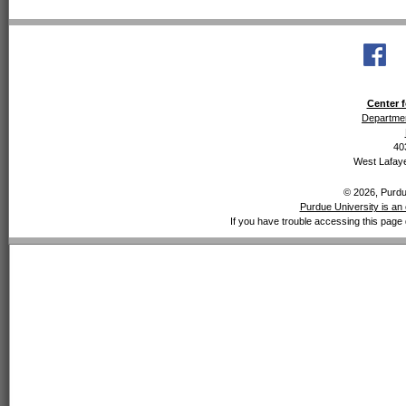
Center f
Departmen
40
West Lafaye
© 2026, Purdue
Purdue University is an 
If you have trouble accessing this page 