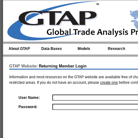
Skip to main content
About GTAP
Data Bases
Models
Research
GTAP Website:
Returning Member Login
Information and most resources on the GTAP website are available free of ch
restricted areas. If you do not have an account, please
create one
before cont
User Name:
Password: