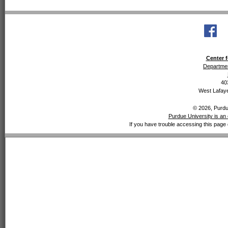
Center f
Departmen
40
West Lafaye
© 2026, Purdue
Purdue University is an 
If you have trouble accessing this page 