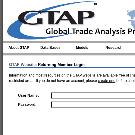
Skip to main content
About GTAP
Data Bases
Models
Research
GTAP Website:
Returning Member Login
Information and most resources on the GTAP website are available free of ch
restricted areas. If you do not have an account, please
create one
before cont
User Name:
Password: