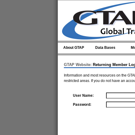
Skip to main content
About GTAP
Data Bases
Mo
GTAP Website:
Returning Member Lo
Information and most resources on the GTAP
restricted areas. If you do not have an acco
User Name:
Password: