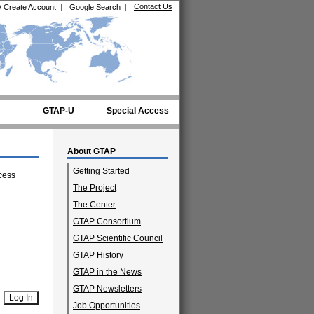
Contact Us
/
Create Account
|
Google Search
|
GTAP-U
Special Access
About GTAP
Getting Started
cess
The Project
The Center
GTAP Consortium
GTAP Scientific Council
GTAP History
GTAP in the News
GTAP Newsletters
Job Opportunities