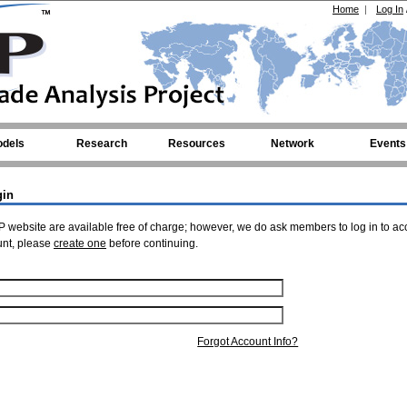
Home
|
Log In
dels
Research
Resources
Network
Events
gin
 website are available free of charge; however, we do ask members to log in to ac
unt, please
create one
before continuing.
Forgot Account Info?