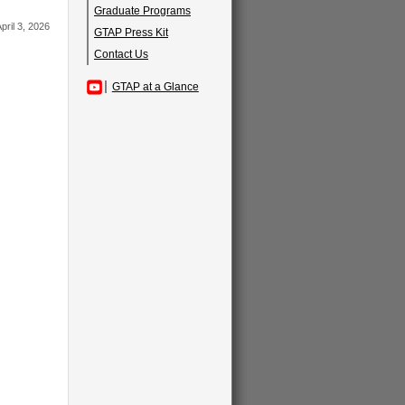
Graduate Programs
pril 3, 2026
GTAP Press Kit
Contact Us
GTAP at a Glance