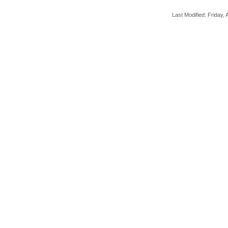
Last Modified: Friday, A