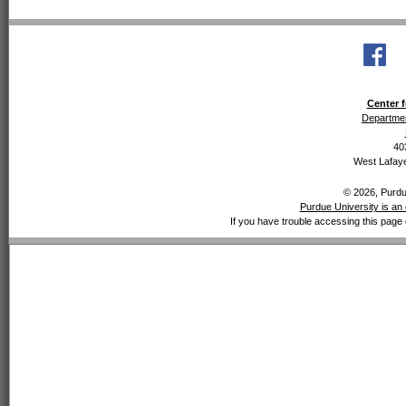
Center f
Departmen
40
West Lafaye
© 2026, Purdue
Purdue University is an 
If you have trouble accessing this page 