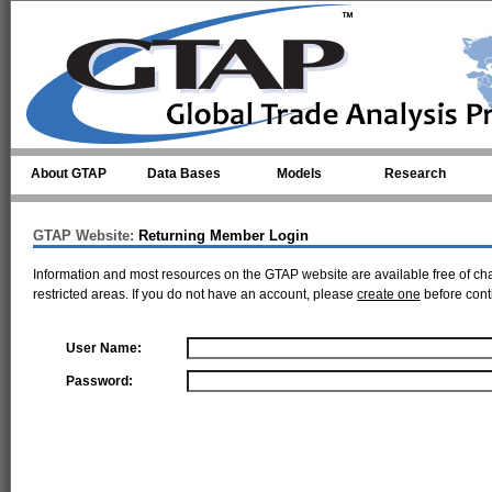
Skip to main content
About GTAP
Data Bases
Models
Research
GTAP Website:
Returning Member Login
Information and most resources on the GTAP website are available free of ch
restricted areas. If you do not have an account, please
create one
before cont
User Name:
Password: