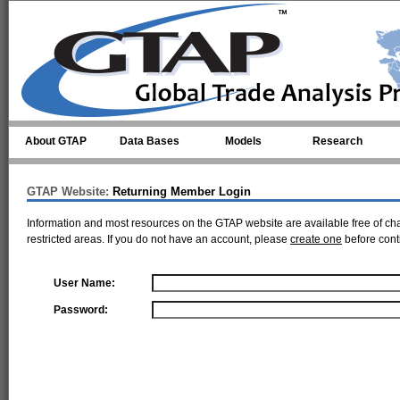
Skip to main content
About GTAP
Data Bases
Models
Research
GTAP Website:
Returning Member Login
Information and most resources on the GTAP website are available free of ch
restricted areas. If you do not have an account, please
create one
before cont
User Name:
Password: