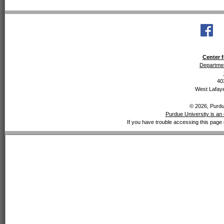
Center f
Departmen
40
West Lafaye
© 2026, Purdue
Purdue University is an 
If you have trouble accessing this page 