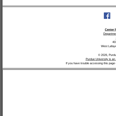
Center f
Departmen
40
West Lafaye
© 2026, Purdue
Purdue University is an 
If you have trouble accessing this page 