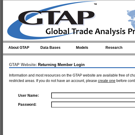
Skip to main content
About GTAP
Data Bases
Models
Research
GTAP Website:
Returning Member Login
Information and most resources on the GTAP website are available free of ch
restricted areas. If you do not have an account, please
create one
before cont
User Name:
Password: