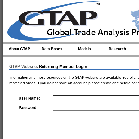
Skip to main content
About GTAP
Data Bases
Models
Research
GTAP Website:
Returning Member Login
Information and most resources on the GTAP website are available free of ch
restricted areas. If you do not have an account, please
create one
before cont
User Name:
Password: