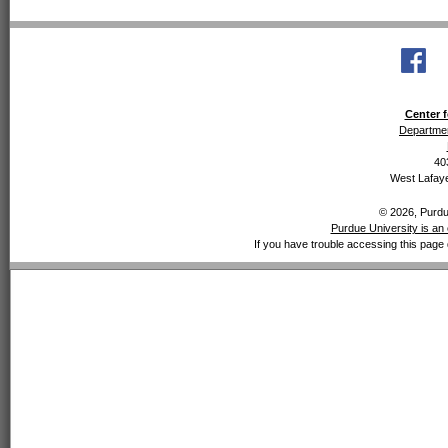
Center f
Departmen
40
West Lafaye
© 2026, Purdue
Purdue University is an 
If you have trouble accessing this page 