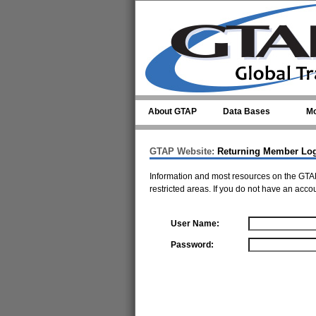
Skip to main content
About GTAP
Data Bases
Mo
GTAP Website:
Returning Member Lo
Information and most resources on the GTAP
restricted areas. If you do not have an acco
User Name:
Password: