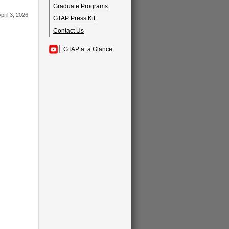
Graduate Programs
pril 3, 2026
GTAP Press Kit
Contact Us
GTAP at a Glance