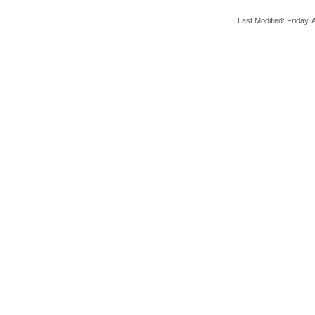
Last Modified: Friday, A