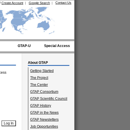
Contact Us
/
Create Account
|
Google Search
|
GTAP-U
Special Access
About GTAP
Getting Started
cess
The Project
The Center
GTAP Consortium
GTAP Scientific Council
GTAP History
GTAP in the News
GTAP Newsletters
Job Opportunities