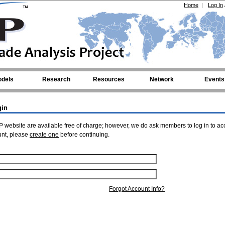
Home
|
Log In
dels
Research
Resources
Network
Events
gin
 website are available free of charge; however, we do ask members to log in to ac
unt, please
create one
before continuing.
Forgot Account Info?