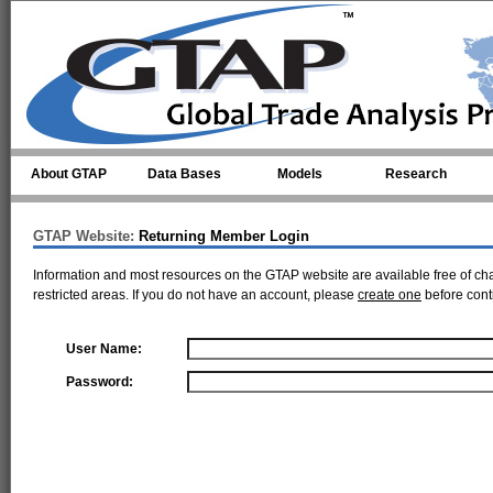
Skip to main content
About GTAP
Data Bases
Models
Research
GTAP Website:
Returning Member Login
Information and most resources on the GTAP website are available free of ch
restricted areas. If you do not have an account, please
create one
before cont
User Name:
Password: