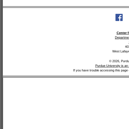
Center f
Departmen
40
West Lafaye
© 2026, Purdue
Purdue University is an 
If you have trouble accessing this page 