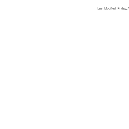
Last Modified: Friday, A