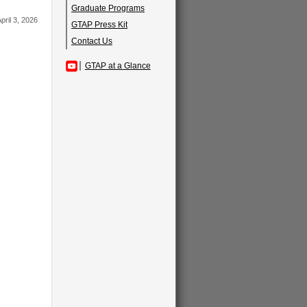
Graduate Programs
pril 3, 2026
GTAP Press Kit
Contact Us
GTAP at a Glance