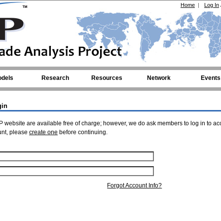
Home
|
Log In
dels
Research
Resources
Network
Events
gin
 website are available free of charge; however, we do ask members to log in to ac
unt, please
create one
before continuing.
Forgot Account Info?