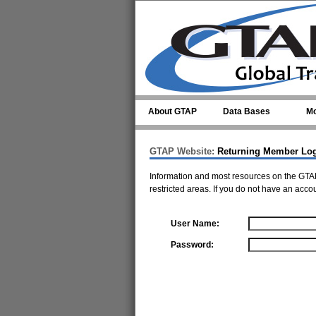
Skip to main content
About GTAP
Data Bases
Mo
GTAP Website:
Returning Member Lo
Information and most resources on the GTAP
restricted areas. If you do not have an acco
User Name:
Password: