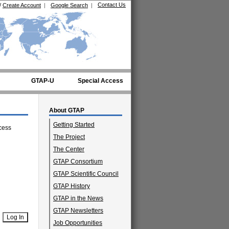
Contact Us
/
Create Account
|
Google Search
|
GTAP-U
Special Access
About GTAP
Getting Started
cess
The Project
The Center
GTAP Consortium
GTAP Scientific Council
GTAP History
GTAP in the News
GTAP Newsletters
Job Opportunities