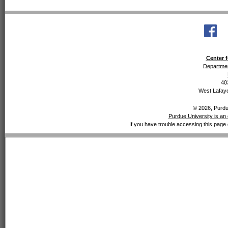
Center f
Departmen
40
West Lafaye
© 2026, Purdue
Purdue University is an 
If you have trouble accessing this page 