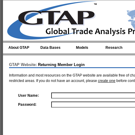
Skip to main content
About GTAP
Data Bases
Models
Research
GTAP Website:
Returning Member Login
Information and most resources on the GTAP website are available free of ch
restricted areas. If you do not have an account, please
create one
before cont
User Name:
Password: