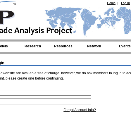
Home
|
Log In
dels
Research
Resources
Network
Events
gin
 website are available free of charge; however, we do ask members to log in to ac
unt, please
create one
before continuing.
Forgot Account Info?