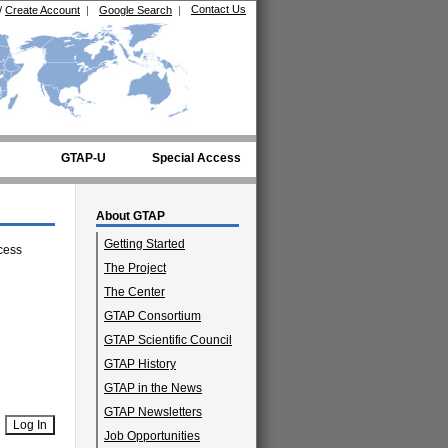
Contact Us
/
Create Account
|
Google Search
|
GTAP-U
Special Access
About GTAP
Getting Started
cess
The Project
The Center
GTAP Consortium
GTAP Scientific Council
GTAP History
GTAP in the News
GTAP Newsletters
Job Opportunities