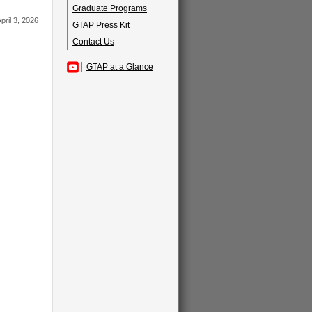
Graduate Programs
pril 3, 2026
GTAP Press Kit
Contact Us
GTAP at a Glance