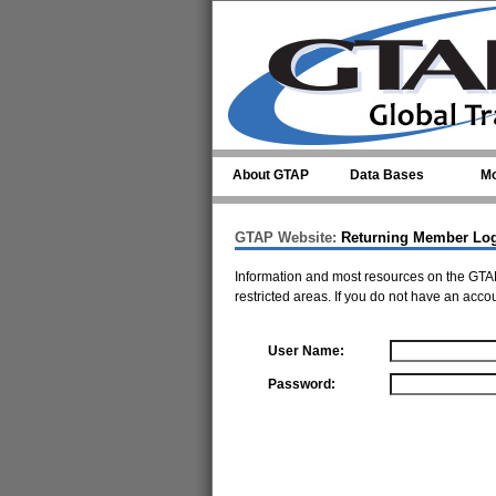
Skip to main content
About GTAP
Data Bases
Mo
GTAP Website:
Returning Member Lo
Information and most resources on the GTAP
restricted areas. If you do not have an acco
User Name:
Password: