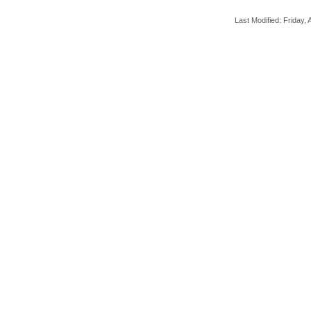
Last Modified: Friday, A