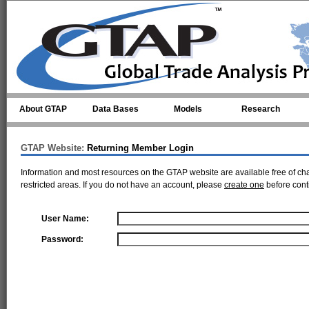
Skip to main content
About GTAP
Data Bases
Models
Research
GTAP Website:
Returning Member Login
Information and most resources on the GTAP website are available free of ch
restricted areas. If you do not have an account, please
create one
before cont
User Name:
Password: