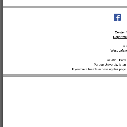
Center f
Departmen
40
West Lafaye
© 2026, Purdue
Purdue University is an 
If you have trouble accessing this page 