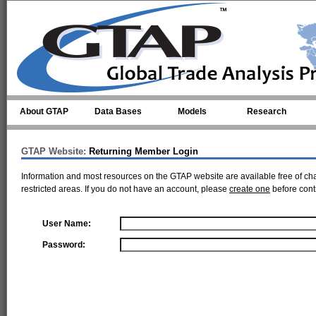
Skip to main content
About GTAP
Data Bases
Models
Research
GTAP Website:
Returning Member Login
Information and most resources on the GTAP website are available free of ch
restricted areas. If you do not have an account, please
create one
before cont
User Name:
Password: