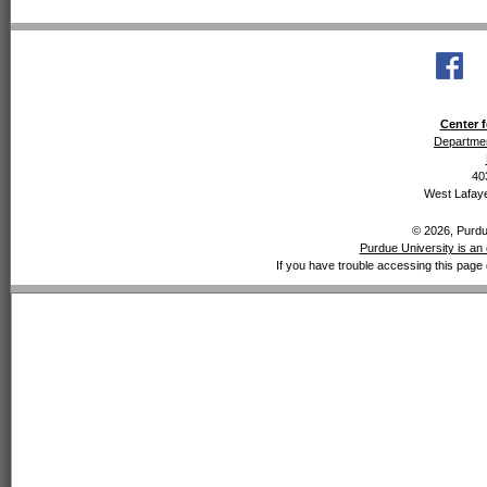
Center f
Departmen
40
West Lafaye
© 2026, Purdue
Purdue University is an 
If you have trouble accessing this page 