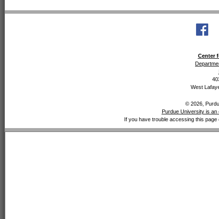
Center f
Departmen
40
West Lafaye
© 2026, Purdue
Purdue University is an 
If you have trouble accessing this page 