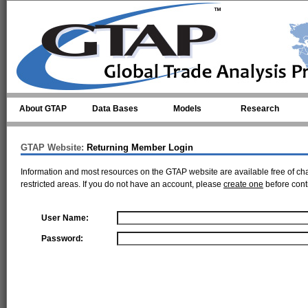
Skip to main content
About GTAP
Data Bases
Models
Research
GTAP Website:
Returning Member Login
Information and most resources on the GTAP website are available free of ch
restricted areas. If you do not have an account, please
create one
before cont
User Name:
Password: