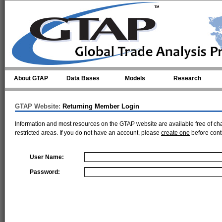
Skip to main content
About GTAP
Data Bases
Models
Research
GTAP Website:
Returning Member Login
Information and most resources on the GTAP website are available free of ch
restricted areas. If you do not have an account, please
create one
before cont
User Name:
Password: