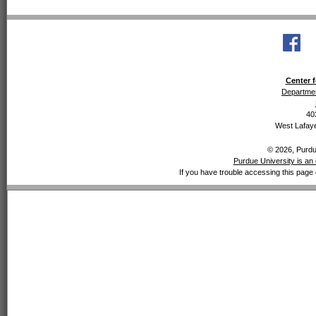
Center f
Departmen
40
West Lafaye
© 2026, Purdue
Purdue University is an 
If you have trouble accessing this page 