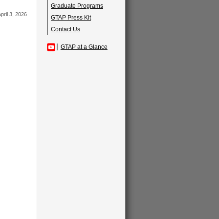
Graduate Programs
pril 3, 2026
GTAP Press Kit
Contact Us
GTAP at a Glance