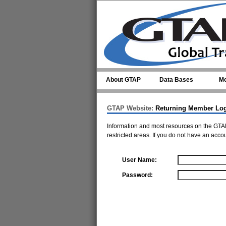
Skip to main content
About GTAP
Data Bases
Mo
GTAP Website:
Returning Member Lo
Information and most resources on the GTAP
restricted areas. If you do not have an acco
User Name:
Password: