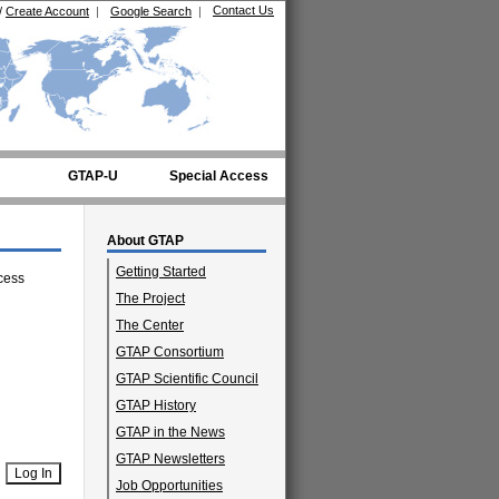
Contact Us
/
Create Account
|
Google Search
|
GTAP-U
Special Access
About GTAP
Getting Started
cess
The Project
The Center
GTAP Consortium
GTAP Scientific Council
GTAP History
GTAP in the News
GTAP Newsletters
Job Opportunities