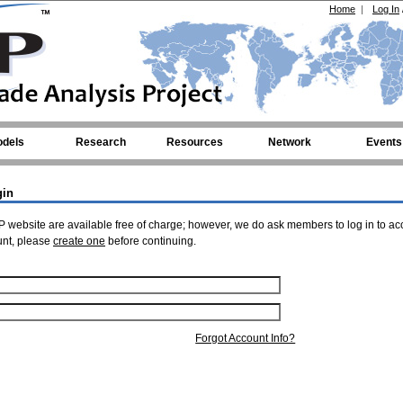
Home
|
Log In
dels
Research
Resources
Network
Events
gin
 website are available free of charge; however, we do ask members to log in to ac
unt, please
create one
before continuing.
Forgot Account Info?