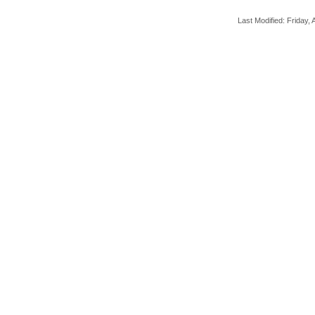
Last Modified: Friday, A