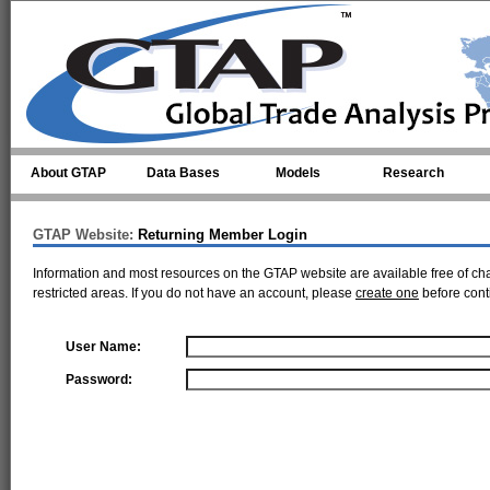
Skip to main content
About GTAP
Data Bases
Models
Research
GTAP Website:
Returning Member Login
Information and most resources on the GTAP website are available free of ch
restricted areas. If you do not have an account, please
create one
before cont
User Name:
Password: