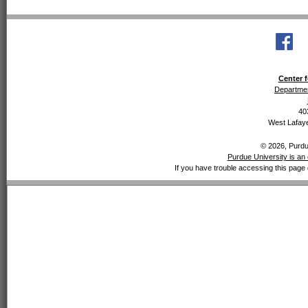
Center f
Departmen
40
West Lafaye
© 2026, Purdue
Purdue University is an 
If you have trouble accessing this page 