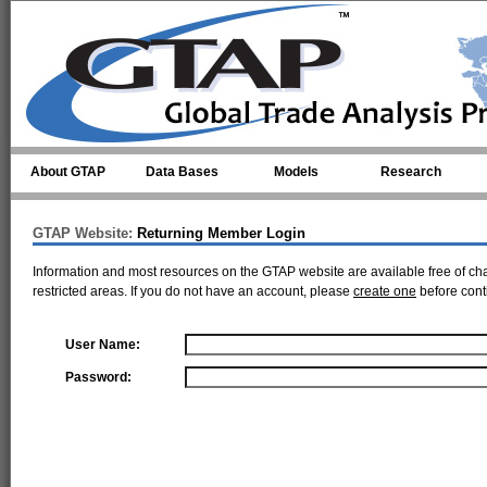
Skip to main content
About GTAP
Data Bases
Models
Research
GTAP Website:
Returning Member Login
Information and most resources on the GTAP website are available free of ch
restricted areas. If you do not have an account, please
create one
before cont
User Name:
Password: