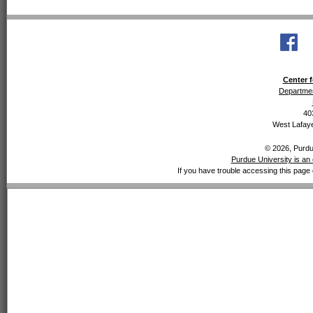
Center f
Departmen
40
West Lafaye
© 2026, Purdue
Purdue University is an 
If you have trouble accessing this page 