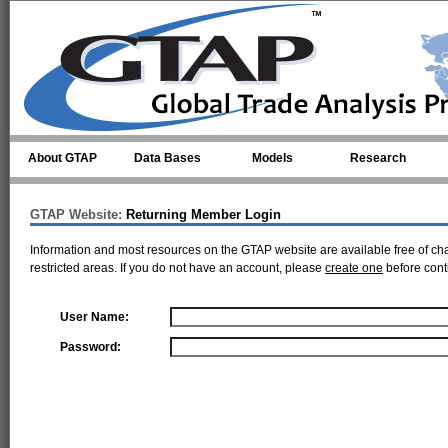
Skip to main content
About GTAP
Data Bases
Models
Research
GTAP Website:
Returning Member Login
Information and most resources on the GTAP website are available free of ch
restricted areas. If you do not have an account, please
create one
before cont
User Name:
Password: