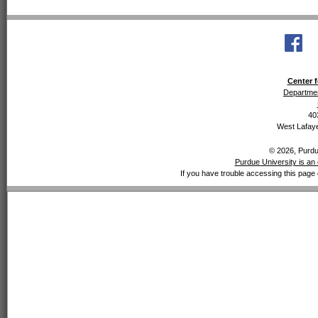
Center f
Departmen
40
West Lafaye
© 2026, Purdue
Purdue University is an 
If you have trouble accessing this page 