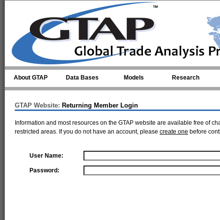
Skip to main content
About GTAP
Data Bases
Models
Research
GTAP Website:
Returning Member Login
Information and most resources on the GTAP website are available free of ch
restricted areas. If you do not have an account, please
create one
before cont
User Name:
Password: