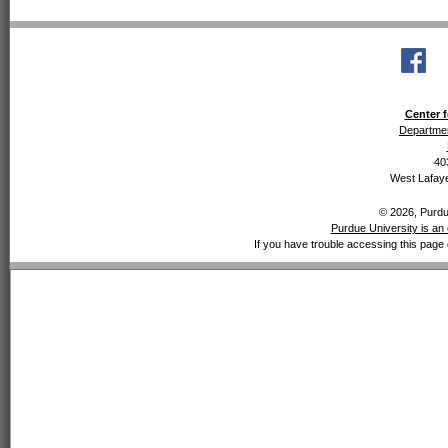
Center f
Departmen
40
West Lafaye
© 2026, Purdue
Purdue University is an 
If you have trouble accessing this page 