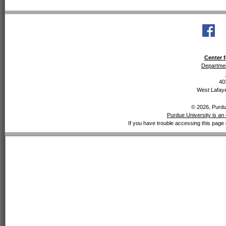
Center f
Departmen
40
West Lafaye
© 2026, Purdue
Purdue University is an 
If you have trouble accessing this page 