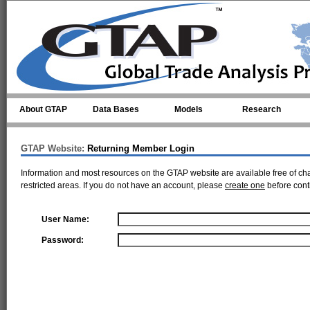
Skip to main content
About GTAP
Data Bases
Models
Research
GTAP Website:
Returning Member Login
Information and most resources on the GTAP website are available free of ch
restricted areas. If you do not have an account, please
create one
before cont
User Name:
Password: