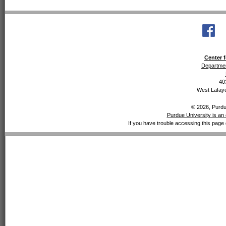
Center f
Departmen
40
West Lafaye
© 2026, Purdue
Purdue University is an 
If you have trouble accessing this page 