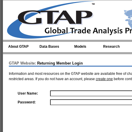
Skip to main content
About GTAP
Data Bases
Models
Research
GTAP Website:
Returning Member Login
Information and most resources on the GTAP website are available free of ch
restricted areas. If you do not have an account, please
create one
before cont
User Name:
Password: