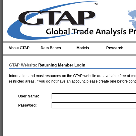
Skip to main content
About GTAP
Data Bases
Models
Research
GTAP Website:
Returning Member Login
Information and most resources on the GTAP website are available free of ch
restricted areas. If you do not have an account, please
create one
before cont
User Name:
Password: