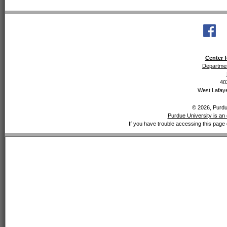
Center f
Departmen
40
West Lafaye
© 2026, Purdue
Purdue University is an 
If you have trouble accessing this page 