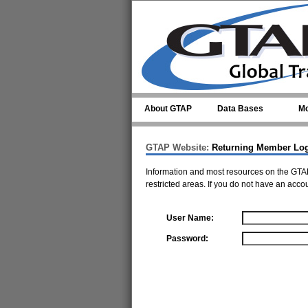
Skip to main content
About GTAP
Data Bases
Mo
GTAP Website:
Returning Member Lo
Information and most resources on the GTAP
restricted areas. If you do not have an acco
User Name:
Password: