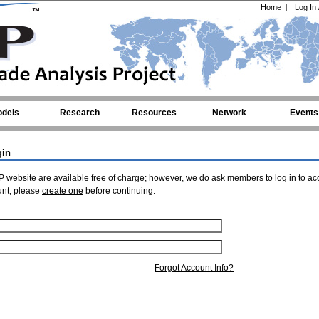
Home
|
Log In
dels
Research
Resources
Network
Events
gin
 website are available free of charge; however, we do ask members to log in to ac
unt, please
create one
before continuing.
Forgot Account Info?