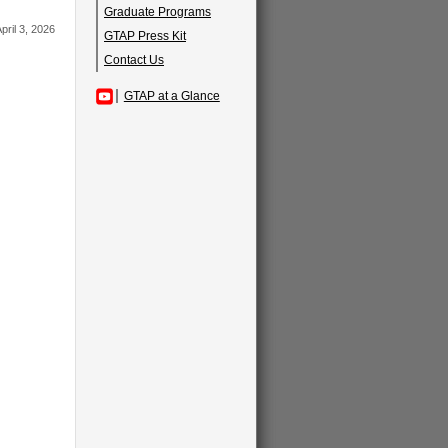
Graduate Programs
pril 3, 2026
GTAP Press Kit
Contact Us
GTAP at a Glance