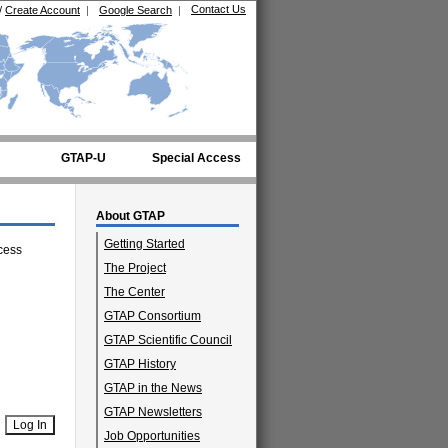
Contact Us
/
Create Account
|
Google Search
|
GTAP-U
Special Access
About GTAP
Getting Started
cess
The Project
The Center
GTAP Consortium
GTAP Scientific Council
GTAP History
GTAP in the News
GTAP Newsletters
Job Opportunities