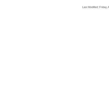
Last Modified: Friday, A