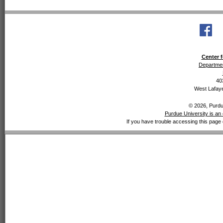
Center f
Departmen
40
West Lafaye
© 2026, Purdue
Purdue University is an 
If you have trouble accessing this page 