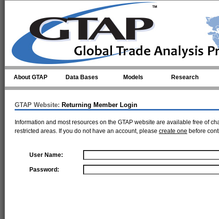
Skip to main content
About GTAP
Data Bases
Models
Research
GTAP Website:
Returning Member Login
Information and most resources on the GTAP website are available free of ch
restricted areas. If you do not have an account, please
create one
before cont
User Name:
Password: