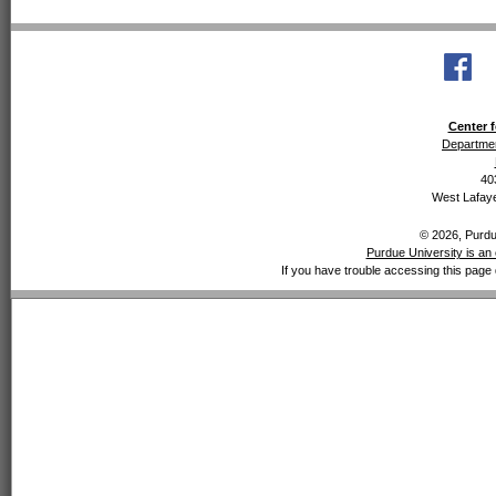
Center f
Departmen
40
West Lafaye
© 2026, Purdue
Purdue University is an 
If you have trouble accessing this page 