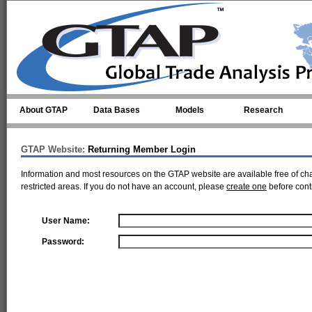
Skip to main content
About GTAP
Data Bases
Models
Research
GTAP Website:
Returning Member Login
Information and most resources on the GTAP website are available free of ch
restricted areas. If you do not have an account, please
create one
before cont
User Name:
Password: