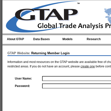
Skip to main content
About GTAP
Data Bases
Models
Research
GTAP Website:
Returning Member Login
Information and most resources on the GTAP website are available free of ch
restricted areas. If you do not have an account, please
create one
before cont
User Name:
Password: