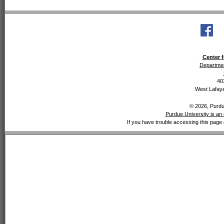
Center f
Departmen
40
West Lafaye
© 2026, Purdue
Purdue University is an 
If you have trouble accessing this page 