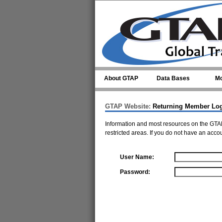
Skip to main content
About GTAP
Data Bases
Mo
GTAP Website:
Returning Member Lo
Information and most resources on the GTAP
restricted areas. If you do not have an acco
User Name:
Password: