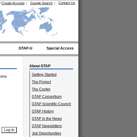
Contact Us
/
Create Account
|
Google Search
|
GTAP-U
Special Access
About GTAP
Getting Started
cess
The Project
The Center
GTAP Consortium
GTAP Scientific Council
GTAP History
GTAP in the News
GTAP Newsletters
Job Opportunities