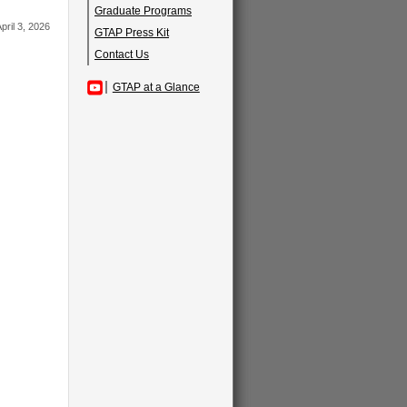
Graduate Programs
pril 3, 2026
GTAP Press Kit
Contact Us
GTAP at a Glance