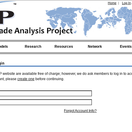
Home
|
Log In
dels
Research
Resources
Network
Events
gin
 website are available free of charge; however, we do ask members to log in to ac
unt, please
create one
before continuing.
Forgot Account Info?