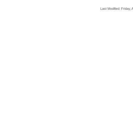
Last Modified: Friday, A