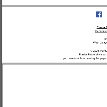
Center f
Departmen
40
West Lafaye
© 2026, Purdue
Purdue University is an 
If you have trouble accessing this page 