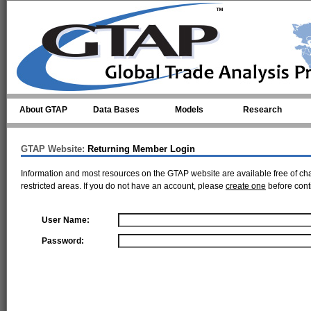
Skip to main content
About GTAP
Data Bases
Models
Research
GTAP Website:
Returning Member Login
Information and most resources on the GTAP website are available free of ch
restricted areas. If you do not have an account, please
create one
before cont
User Name:
Password: