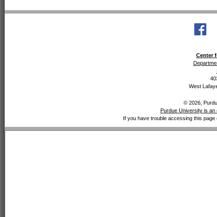
Center f
Departmen
40
West Lafaye
© 2026, Purdue
Purdue University is an 
If you have trouble accessing this page 