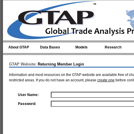
Skip to main content
About GTAP
Data Bases
Models
Research
GTAP Website:
Returning Member Login
Information and most resources on the GTAP website are available free of ch
restricted areas. If you do not have an account, please
create one
before cont
User Name:
Password: