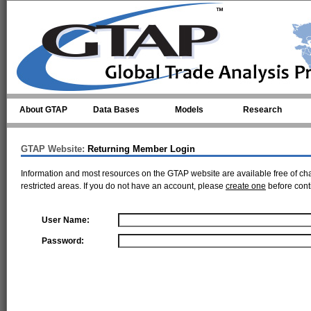
Skip to main content
About GTAP
Data Bases
Models
Research
GTAP Website:
Returning Member Login
Information and most resources on the GTAP website are available free of ch
restricted areas. If you do not have an account, please
create one
before cont
User Name:
Password: