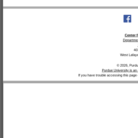
Center f
Departmen
40
West Lafaye
© 2026, Purdue
Purdue University is an 
If you have trouble accessing this page 