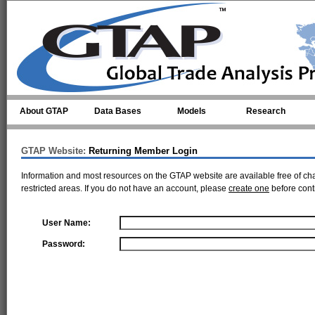
Skip to main content
About GTAP
Data Bases
Models
Research
GTAP Website:
Returning Member Login
Information and most resources on the GTAP website are available free of ch
restricted areas. If you do not have an account, please
create one
before cont
User Name:
Password: