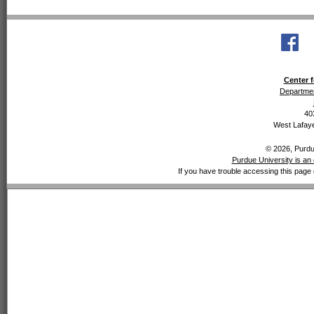
Center f
Departmen
40
West Lafaye
© 2026, Purdue
Purdue University is an 
If you have trouble accessing this page 