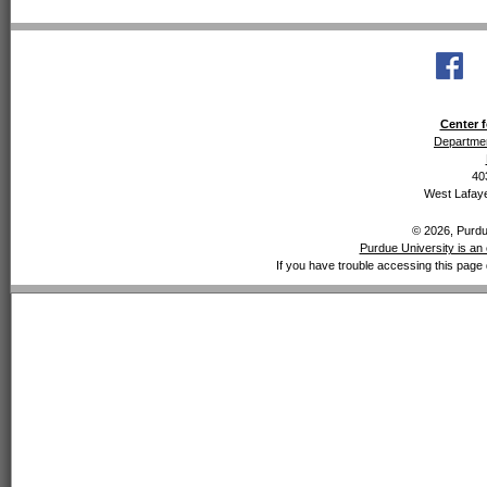
Center f
Departmen
40
West Lafaye
© 2026, Purdue
Purdue University is an 
If you have trouble accessing this page 