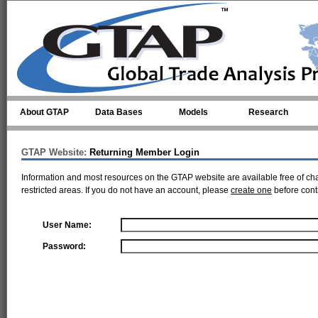
Skip to main content
About GTAP
Data Bases
Models
Research
GTAP Website:
Returning Member Login
Information and most resources on the GTAP website are available free of ch
restricted areas. If you do not have an account, please
create one
before cont
User Name:
Password: