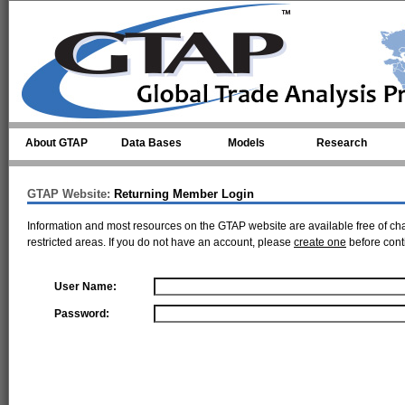
Skip to main content
About GTAP
Data Bases
Models
Research
GTAP Website:
Returning Member Login
Information and most resources on the GTAP website are available free of ch
restricted areas. If you do not have an account, please
create one
before cont
User Name:
Password: