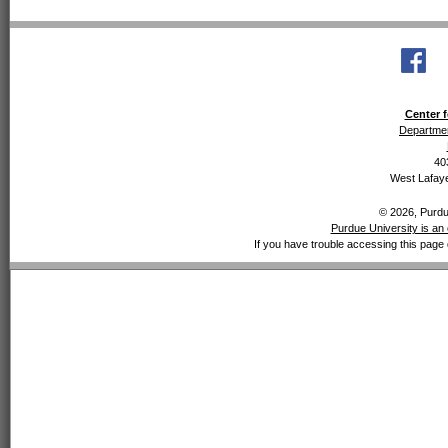
Center f
Departmen
40
West Lafaye
© 2026, Purdue
Purdue University is an 
If you have trouble accessing this page 