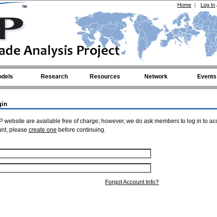
Home
|
Log In
dels
Research
Resources
Network
Events
gin
 website are available free of charge; however, we do ask members to log in to ac
unt, please
create one
before continuing.
Forgot Account Info?