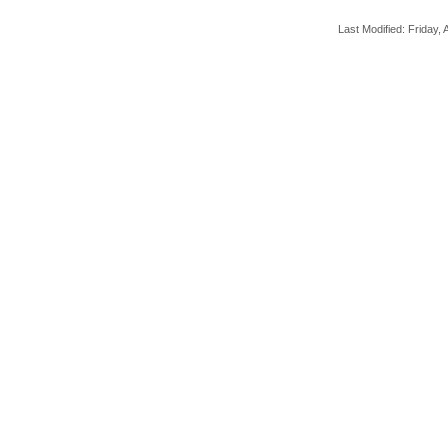
Last Modified: Friday, A