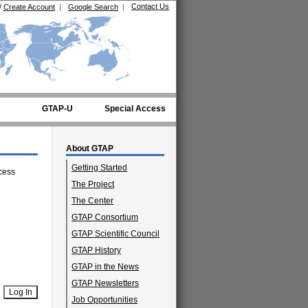
Contact Us
/
Create Account
|
Google Search
|
GTAP-U
Special Access
About GTAP
Getting Started
cess
The Project
The Center
GTAP Consortium
GTAP Scientific Council
GTAP History
GTAP in the News
GTAP Newsletters
Job Opportunities