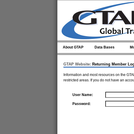
Skip to main content
About GTAP
Data Bases
Mo
GTAP Website:
Returning Member Lo
Information and most resources on the GTAP
restricted areas. If you do not have an acco
User Name:
Password: