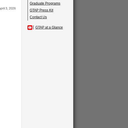
Graduate Programs
pril 3, 2026
GTAP Press Kit
Contact Us
GTAP at a Glance