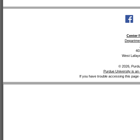
Center f
Departmen
40
West Lafaye
© 2026, Purdue
Purdue University is an 
If you have trouble accessing this page 