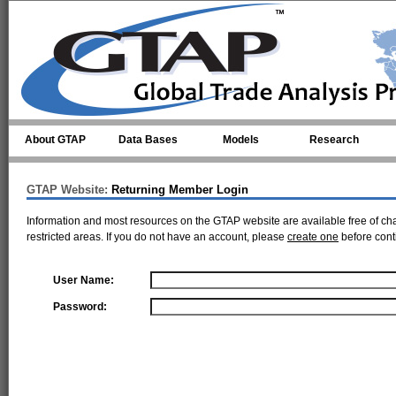
Skip to main content
About GTAP
Data Bases
Models
Research
GTAP Website:
Returning Member Login
Information and most resources on the GTAP website are available free of ch
restricted areas. If you do not have an account, please
create one
before cont
User Name:
Password: