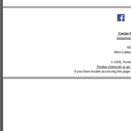
Center f
Departmen
40
West Lafaye
© 2026, Purdue
Purdue University is an 
If you have trouble accessing this page 