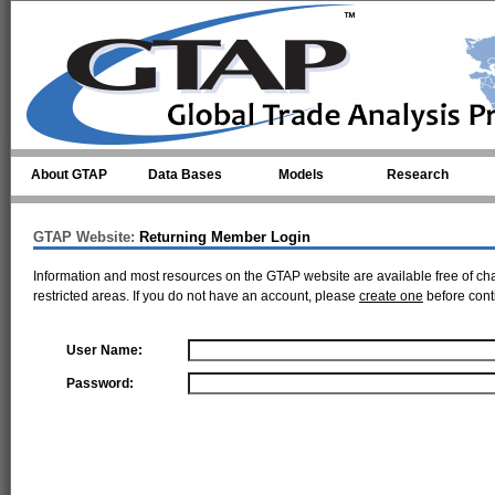
Skip to main content
About GTAP
Data Bases
Models
Research
GTAP Website:
Returning Member Login
Information and most resources on the GTAP website are available free of ch
restricted areas. If you do not have an account, please
create one
before cont
User Name:
Password: