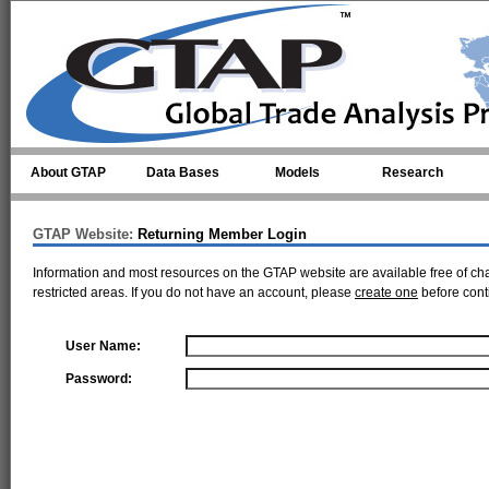
Skip to main content
About GTAP
Data Bases
Models
Research
GTAP Website:
Returning Member Login
Information and most resources on the GTAP website are available free of ch
restricted areas. If you do not have an account, please
create one
before cont
User Name:
Password: