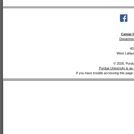
Center f
Departmen
40
West Lafaye
© 2026, Purdue
Purdue University is an 
If you have trouble accessing this page 