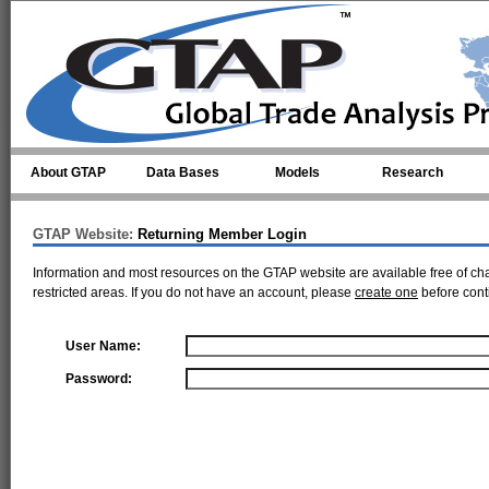
Skip to main content
About GTAP
Data Bases
Models
Research
GTAP Website:
Returning Member Login
Information and most resources on the GTAP website are available free of ch
restricted areas. If you do not have an account, please
create one
before cont
User Name:
Password: