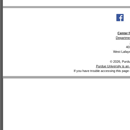
Center f
Departmen
40
West Lafaye
© 2026, Purdue
Purdue University is an 
If you have trouble accessing this page 