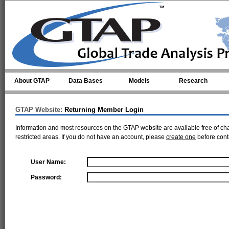
Skip to main content
About GTAP
Data Bases
Models
Research
GTAP Website:
Returning Member Login
Information and most resources on the GTAP website are available free of ch
restricted areas. If you do not have an account, please
create one
before cont
User Name:
Password: