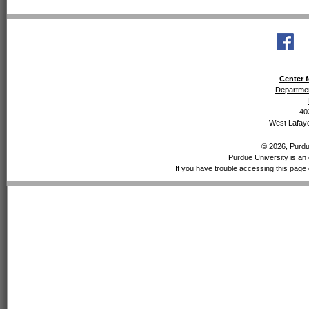
Center f
Departmen
40
West Lafaye
© 2026, Purdue
Purdue University is an 
If you have trouble accessing this page 